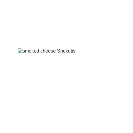
Smoked bacon with onions
Smoked cheese