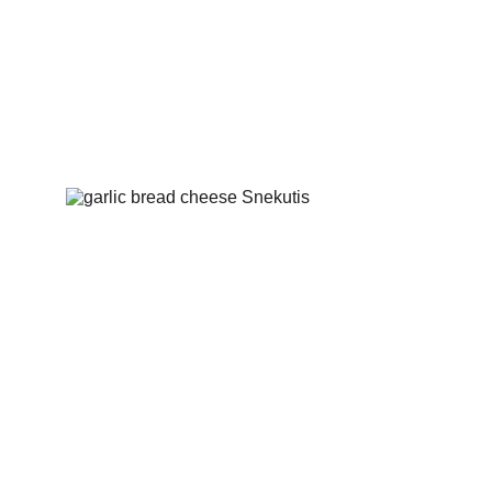
Fried bread with garlic
Fried bread with garlic and cheese