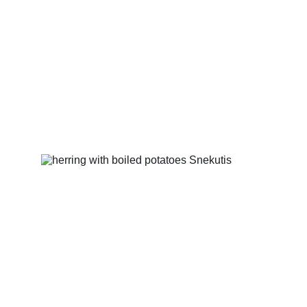
Fried onion rings