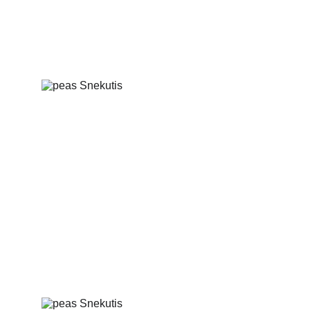
Salted herring with boiled potatoes and 
vegetables
Latvian peas with cracklings