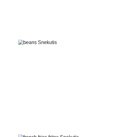
Mix of fried garlic bread, cheese, boiled 
pig ears and beans
Beans with spices