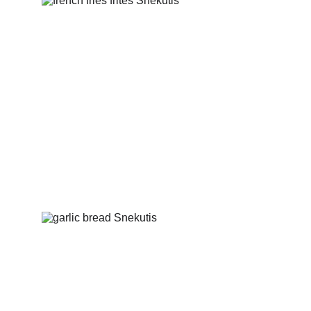
French fries