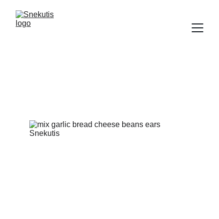
Snacks