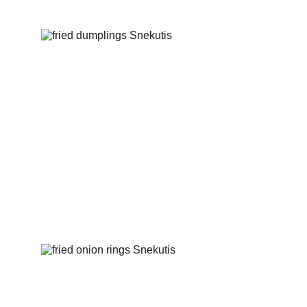
Fried dumplings